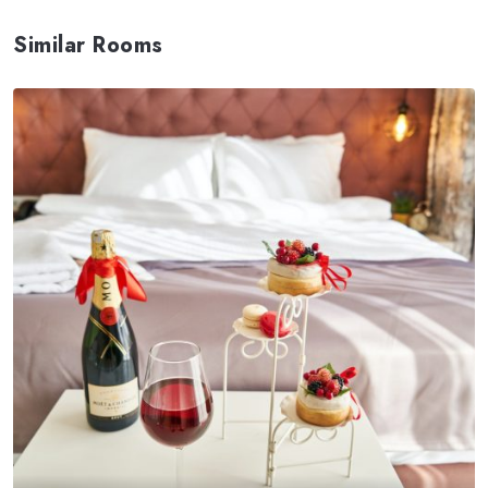
Similar Rooms