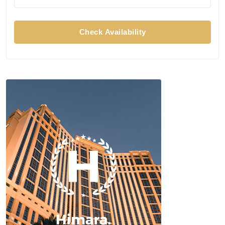
Check Availability