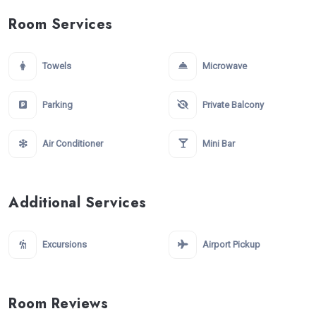
Room Services
Towels
Microwave
Parking
Private Balcony
Air Conditioner
Mini Bar
Additional Services
Excursions
Airport Pickup
Room Reviews