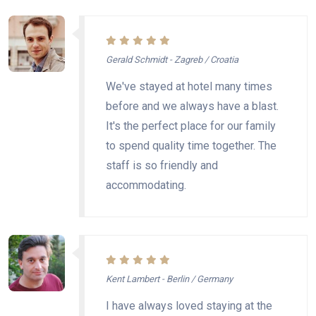
Gerald Schmidt - Zagreb / Croatia
We've stayed at hotel many times
before and we always have a blast.
It's the perfect place for our family
to spend quality time together. The
staff is so friendly and
accommodating.
Kent Lambert - Berlin / Germany
I have always loved staying at the