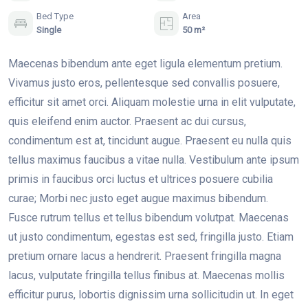
Bed Type
Area
Single
50 m²
Maecenas bibendum ante eget ligula elementum pretium.
Vivamus justo eros, pellentesque sed convallis posuere,
efficitur sit amet orci. Aliquam molestie urna in elit vulputate,
quis eleifend enim auctor. Praesent ac dui cursus,
condimentum est at, tincidunt augue. Praesent eu nulla quis
tellus maximus faucibus a vitae nulla. Vestibulum ante ipsum
primis in faucibus orci luctus et ultrices posuere cubilia
curae; Morbi nec justo eget augue maximus bibendum.
Fusce rutrum tellus et tellus bibendum volutpat. Maecenas
ut justo condimentum, egestas est sed, fringilla justo. Etiam
pretium ornare lacus a hendrerit. Praesent fringilla magna
lacus, vulputate fringilla tellus finibus at. Maecenas mollis
efficitur purus, lobortis dignissim urna sollicitudin ut. In eget