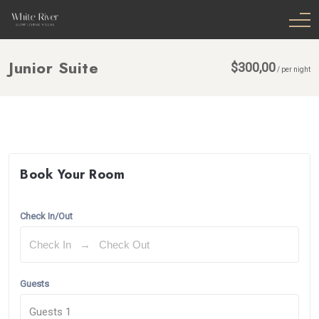
Junior Suite
$
300,00
/
per night
Book Your Room
Check In/Out
Guests
Guests
1