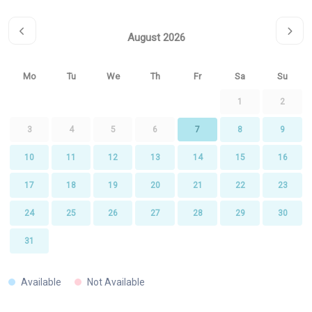
August 2026
Mo
Tu
We
Th
Fr
Sa
Su
1
2
3
4
5
6
7
8
9
10
11
12
13
14
15
16
17
18
19
20
21
22
23
24
25
26
27
28
29
30
31
Available
Not Available