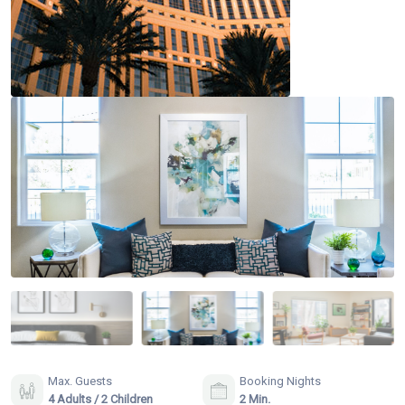
Max. Guests
Booking Nights
4 Adults / 2 Children
2 Min.