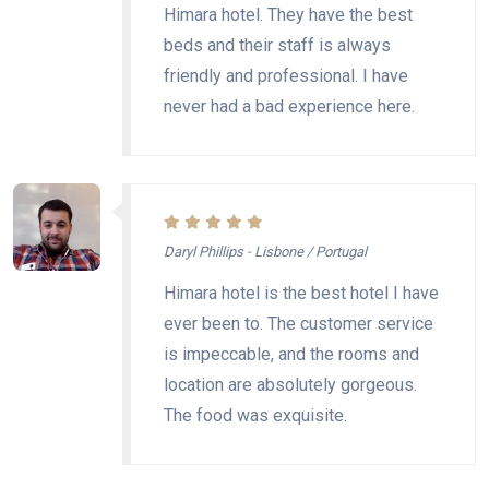
Himara hotel. They have the best
beds and their staff is always
friendly and professional. I have
never had a bad experience here.
Daryl Phillips - Lisbone / Portugal
Himara hotel is the best hotel I have
ever been to. The customer service
is impeccable, and the rooms and
location are absolutely gorgeous.
The food was exquisite.