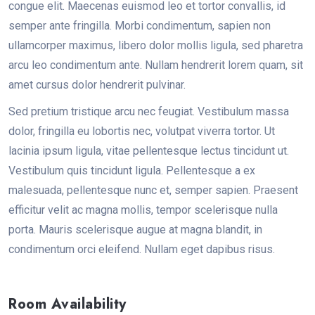
congue elit. Maecenas euismod leo et tortor convallis, id
semper ante fringilla. Morbi condimentum, sapien non
ullamcorper maximus, libero dolor mollis ligula, sed pharetra
arcu leo condimentum ante. Nullam hendrerit lorem quam, sit
amet cursus dolor hendrerit pulvinar.
Sed pretium tristique arcu nec feugiat. Vestibulum massa
dolor, fringilla eu lobortis nec, volutpat viverra tortor. Ut
lacinia ipsum ligula, vitae pellentesque lectus tincidunt ut.
Vestibulum quis tincidunt ligula. Pellentesque a ex
malesuada, pellentesque nunc et, semper sapien. Praesent
efficitur velit ac magna mollis, tempor scelerisque nulla
porta. Mauris scelerisque augue at magna blandit, in
condimentum orci eleifend. Nullam eget dapibus risus.
Room Availability