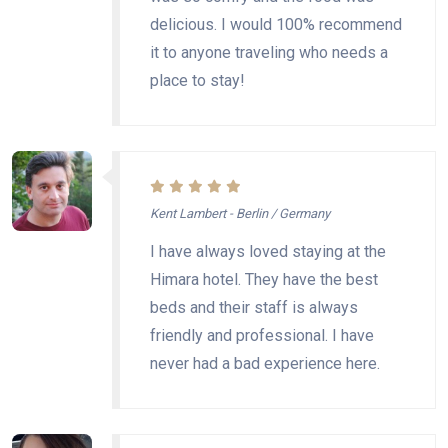
delicious. I would 100% recommend
it to anyone traveling who needs a
place to stay!
Kent Lambert - Berlin / Germany
I have always loved staying at the
Himara hotel. They have the best
beds and their staff is always
friendly and professional. I have
never had a bad experience here.