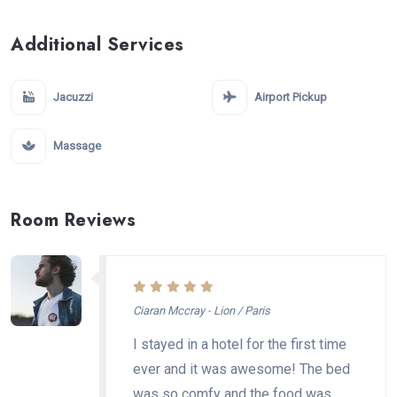
Additional Services
Jacuzzi
Airport Pickup
Massage
Room Reviews
Ciaran Mccray - Lion / Paris
I stayed in a hotel for the first time
ever and it was awesome! The bed
was so comfy and the food was