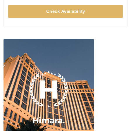
Check Availability