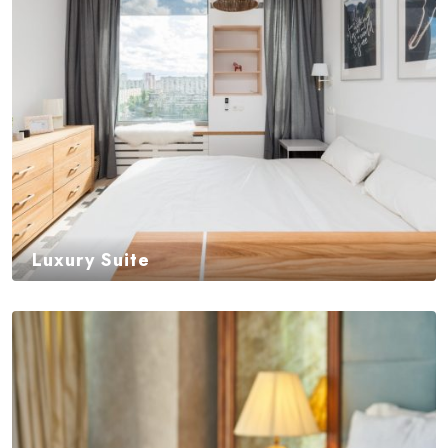
Luxury Suite
$
450,00