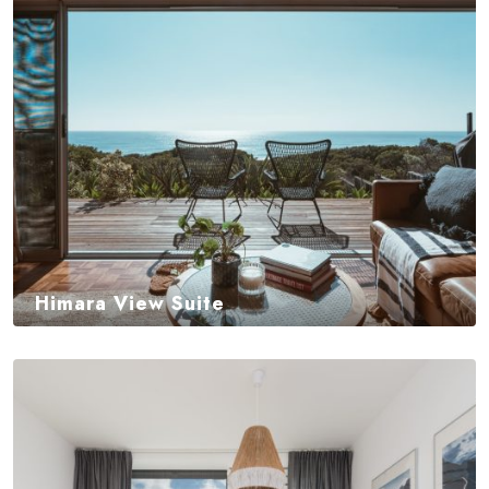
Himara View Suite
$
350,00