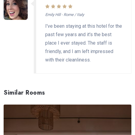
Emily Hill - Rome / Italy
I've been staying at this hotel for the
past few years and it's the best
place I ever stayed. The staff is
friendly, and I am left impressed
with their cleanliness.
Similar Rooms