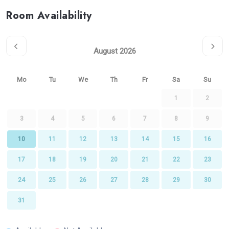
Room Availability
August 2026
Mo
Tu
We
Th
Fr
Sa
Su
1
2
3
4
5
6
7
8
9
10
11
12
13
14
15
16
17
18
19
20
21
22
23
24
25
26
27
28
29
30
31