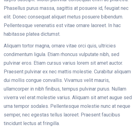
Phasellus purus massa, sagittis at posuere id, feugiat nec
elit. Donec consequat aliquet metus posuere bibendum.
Pellentesque venenatis est vitae ornare laoreet. In hac
habitasse platea dictumst.
Aliquam tortor magna, ornare vitae orci quis, ultricies
condimentum ligula. Etiam rhoncus vulputate nibh, sed
pulvinar eros. Etiam cursus varius lorem sit amet auctor.
Praesent pulvinar ex nec mattis molestie. Curabitur aliquam
dui mollis congue convallis. Vivamus velit mauris,
ullamcorper in nibh finibus, tempus pulvinar purus. Nullam
viverra vel erat molestie varius. Aliquam sit amet augue sed
urna tempor sodales. Pellentesque molestie nunc at neque
semper, nec egestas tellus laoreet. Praesent faucibus
tincidunt lectus at fringilla.