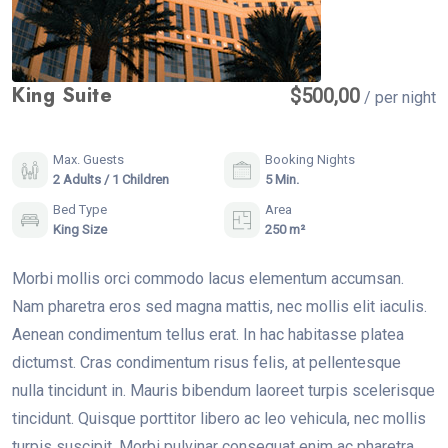
King Suite
$
500,00
/ per night
Max. Guests
Booking Nights
2 Adults / 1 Children
5 Min.
Bed Type
Area
King Size
250 m²
Morbi mollis orci commodo lacus elementum accumsan.
Nam pharetra eros sed magna mattis, nec mollis elit iaculis.
Aenean condimentum tellus erat. In hac habitasse platea
dictumst. Cras condimentum risus felis, at pellentesque
nulla tincidunt in. Mauris bibendum laoreet turpis scelerisque
tincidunt. Quisque porttitor libero ac leo vehicula, nec mollis
turpis suscipit. Morbi pulvinar consequat enim ac pharetra.