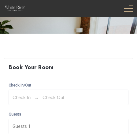
Book Your Room
Check In/Out
Guests
Guests
1