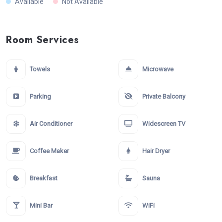
Available
Not Available
Room Services
Towels
Microwave
Parking
Private Balcony
Air Conditioner
Widescreen TV
Coffee Maker
Hair Dryer
Breakfast
Sauna
Mini Bar
WiFi