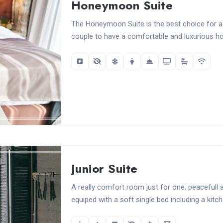
Honeymoon Suite
The Honeymoon Suite is the best choice for a
couple to have a comfortable and luxurious 
Junior Suite
A really comfort room just for one, peacefull
equiped with a soft single bed including a kit