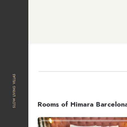
SLOW LIVING VILLAS
Rooms of Himara Barcelon