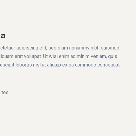
na
ctetuer adipiscing elit, sed diam nonummy nibh euismod
liquam erat volutpat. Ut wisi enim ad minim veniam, quis
suscipit lobortis nisl ut aliquip ex ea commodo consequat.
ites