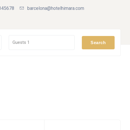
345678
barcelona@hotelhimara.com
Guests
1
Search