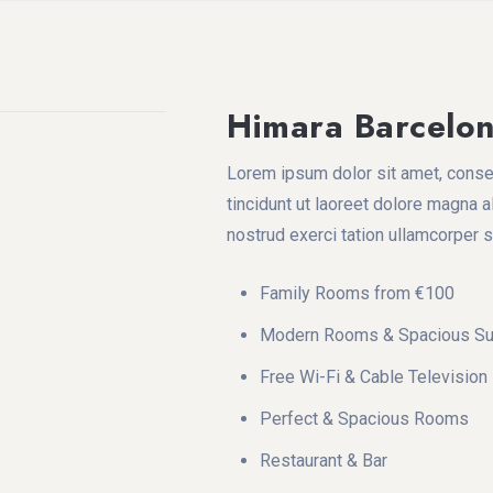
Himara Barcelo
Lorem ipsum dolor sit amet, conse
tincidunt ut laoreet dolore magna a
nostrud exerci tation ullamcorper 
Family Rooms from €100
Modern Rooms & Spacious Su
Free Wi-Fi & Cable Television
Perfect & Spacious Rooms
Restaurant & Bar