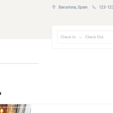
Barcelona, Spain
123-12
a