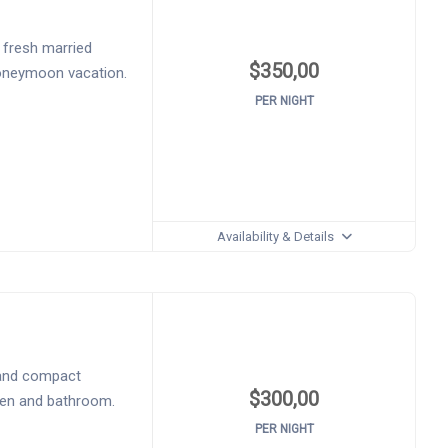
 fresh married
$
350,00
honeymoon vacation.
PER NIGHT
Availability & Details
 and compact
$
300,00
chen and bathroom.
PER NIGHT